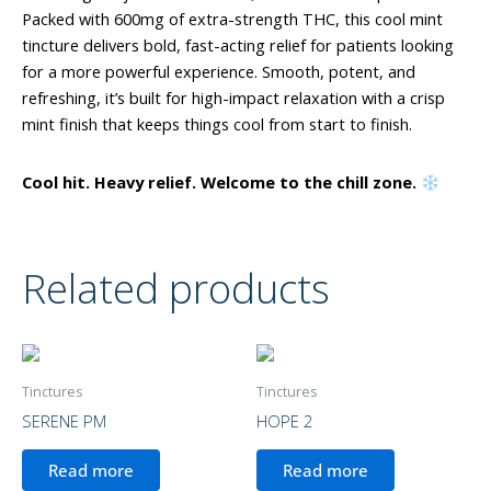
Packed with 600mg of extra-strength THC, this cool mint
tincture delivers bold, fast-acting relief for patients looking
for a more powerful experience. Smooth, potent, and
refreshing, it’s built for high-impact relaxation with a crisp
mint finish that keeps things cool from start to finish.
Cool hit. Heavy relief. Welcome to the chill zone.
Related products
Tinctures
Tinctures
SERENE PM
HOPE 2
Read more
Read more