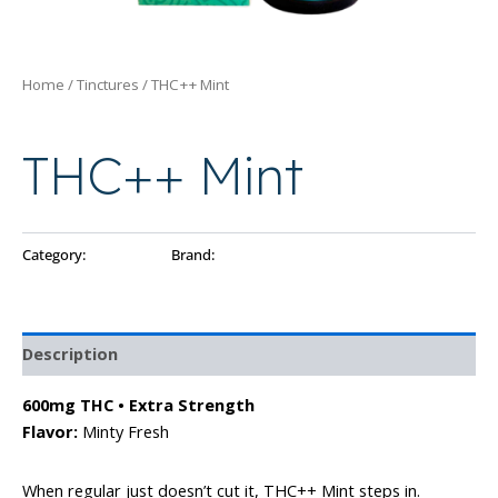
Home
/
Tinctures
/ THC++ Mint
Tinctures
THC++ Mint
Category:
Tinctures
Brand:
Ayo
Description
600mg THC • Extra Strength
Flavor:
Minty Fresh
When regular just doesn’t cut it, THC++ Mint steps in.