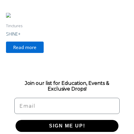
Tinctures
SHINE+
Read more
Join our list for Education, Events &
Exclusive Drops!
Email
SIGN ME UP!