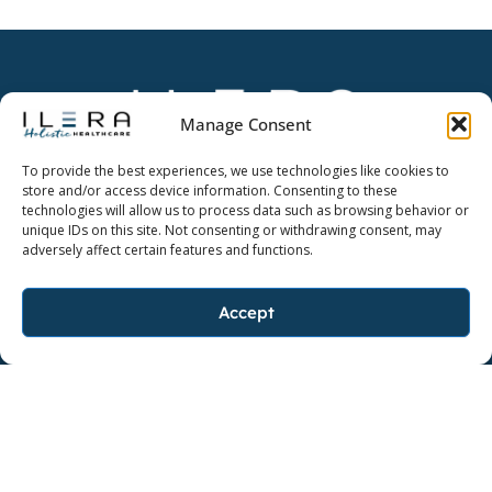
Manage Consent
Dedicate yourself to a higher quality of life.
To provide the best experiences, we use technologies like cookies to
store and/or access device information. Consenting to these
technologies will allow us to process data such as browsing behavior or
unique IDs on this site. Not consenting or withdrawing consent, may
adversely affect certain features and functions.
FOLLOW ILERA HOLISTIC
F
I
L
Accept
a
n
i
c
s
n
FOLLOW AYO
e
F
t
I
k
b
a
a
n
e
o
c
g
s
d
o
e
r
t
i
k
b
a
a
n
BAKER, LOUISIANA