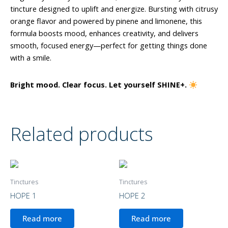
tincture designed to uplift and energize. Bursting with citrusy
orange flavor and powered by pinene and limonene, this
formula boosts mood, enhances creativity, and delivers
smooth, focused energy—perfect for getting things done
with a smile.
Bright mood. Clear focus. Let yourself SHINE+.
Related products
Tinctures
Tinctures
HOPE 1
HOPE 2
Read more
Read more