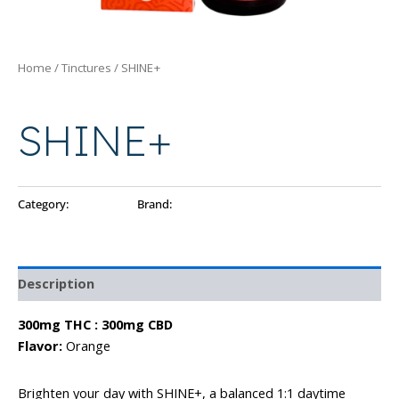
Home
/
Tinctures
/ SHINE+
Tinctures
SHINE+
Category:
Tinctures
Brand:
Ayo
Description
300mg THC : 300mg CBD
Flavor:
Orange
Brighten your day with SHINE+, a balanced 1:1 daytime