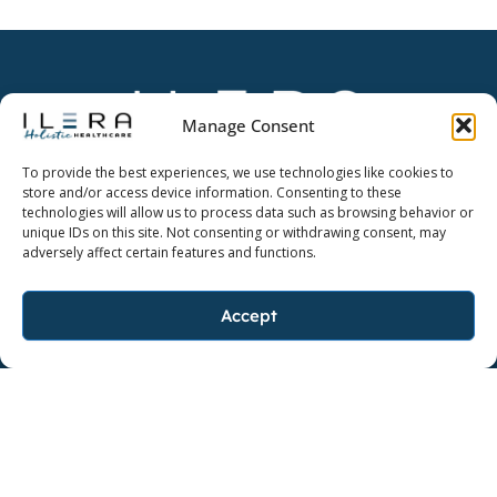
Manage Consent
Dedicate yourself to a higher quality of life.
To provide the best experiences, we use technologies like cookies to
store and/or access device information. Consenting to these
technologies will allow us to process data such as browsing behavior or
unique IDs on this site. Not consenting or withdrawing consent, may
adversely affect certain features and functions.
FOLLOW ILERA HOLISTIC
F
I
L
Accept
a
n
i
c
s
n
FOLLOW AYO
e
F
t
I
k
b
a
a
n
e
o
c
g
s
d
o
e
r
t
i
k
b
a
a
n
BAKER, LOUISIANA