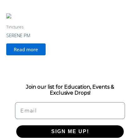
Tinctures
SERENE PM
Read more
Join our list for Education, Events &
Exclusive Drops!
Email
SIGN ME UP!