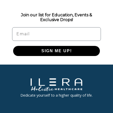
Join our list for Education, Events &
Exclusive Drops!
Email
SIGN ME UP!
Dedicate yourself to a higher quality of life.