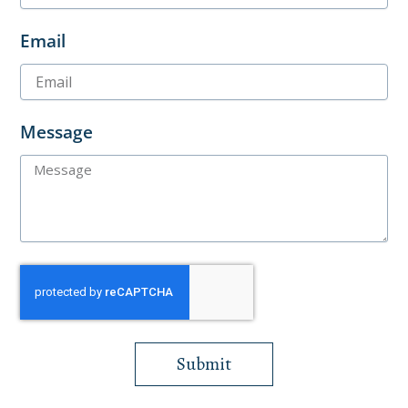
Email
Message
Submit