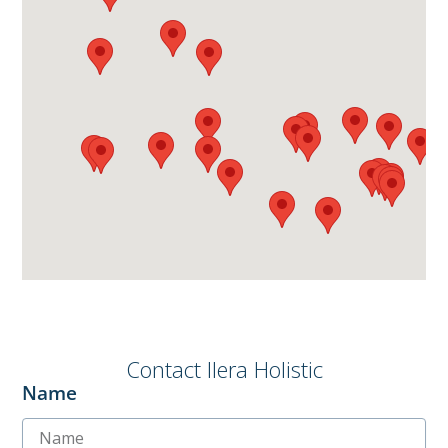
Contact Ilera Holistic
Name