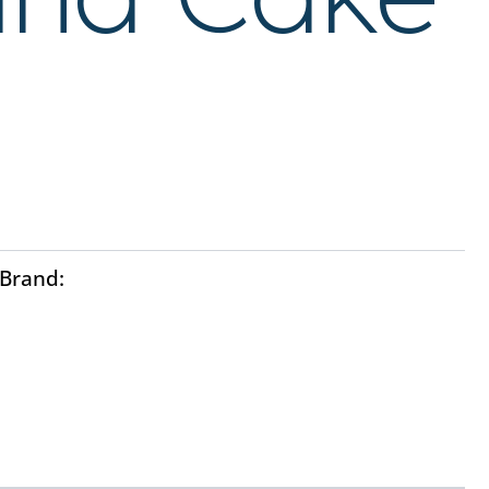
Brand:
Ayo