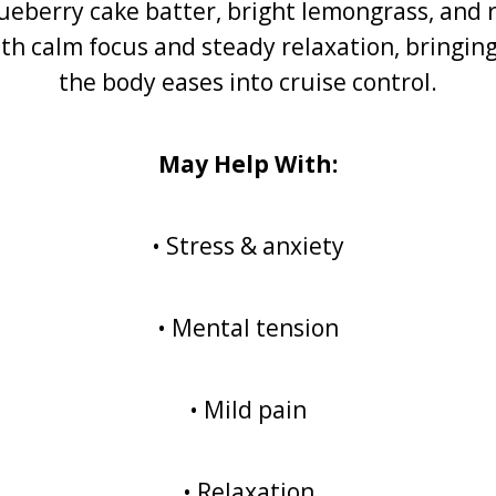
berry cake batter, bright lemongrass, and ri
th calm focus and steady relaxation, bringing
the body eases into cruise control.
May Help With:
• Stress & anxiety
• Mental tension
• Mild pain
• Relaxation