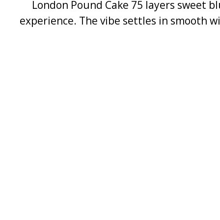
London Pound Cake 75 layers sweet blue
experience. The vibe settles in smooth wi