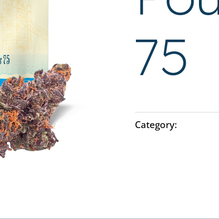
75
Category:
Flower