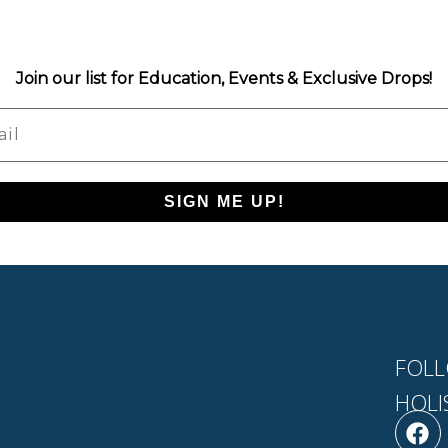
Join our list for Education, Events & Exclusive Drops!
l
SIGN ME UP!
FOLL
HOLI
F
L
a
i