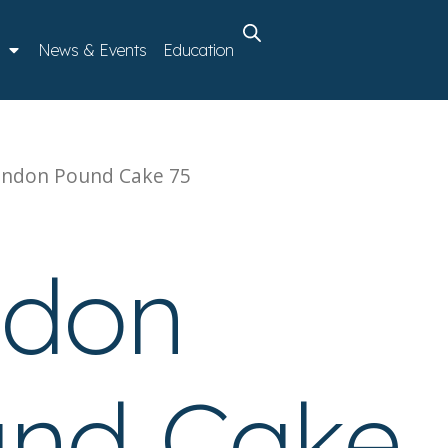
News & Events
Education
ondon Pound Cake 75
ndon
nd Cake