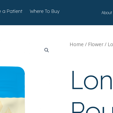
ts
a Patient
Where To Buy
About
Home
/
Flower
/ L
Flower
Lo
Pou