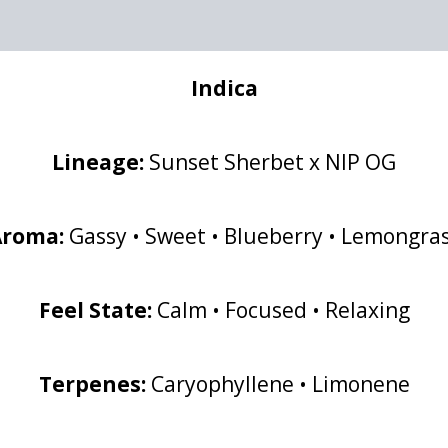
Indica
Lineage:
Sunset Sherbet x NIP OG
Aroma:
Gassy • Sweet • Blueberry • Lemongra
Feel State:
Calm • Focused • Relaxing
Terpenes:
Caryophyllene • Limonene