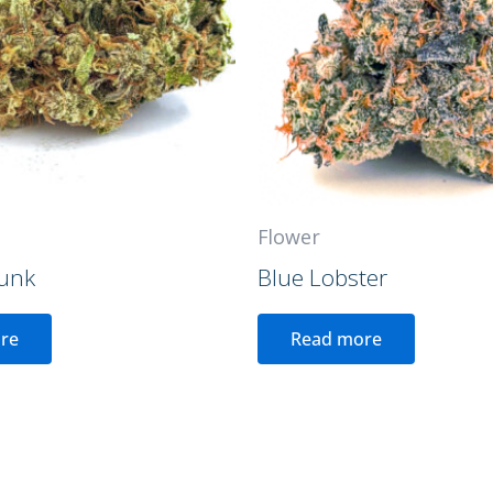
Flower
unk
Blue Lobster
re
Read more