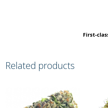
First-cla
Related products