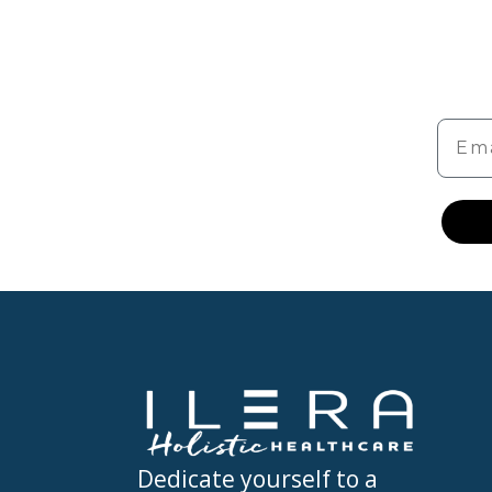
Emai
Dedicate yourself to a