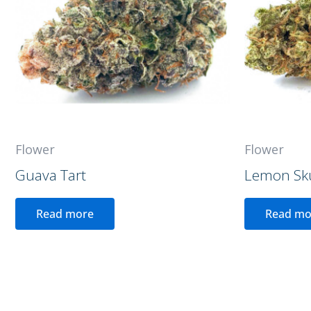
Flower
Flower
Guava Tart
Lemon Sk
Read more
Read mo