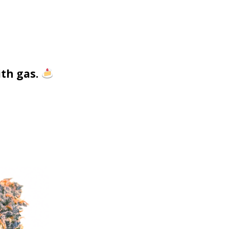
ith gas.