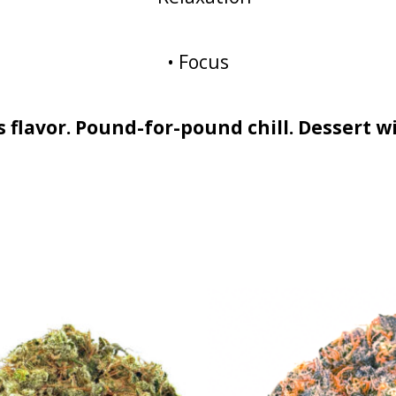
• Focus
ss flavor. Pound-for-pound chill. Dessert w