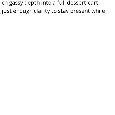
ch gassy depth into a full dessert-cart
 just enough clarity to stay present while