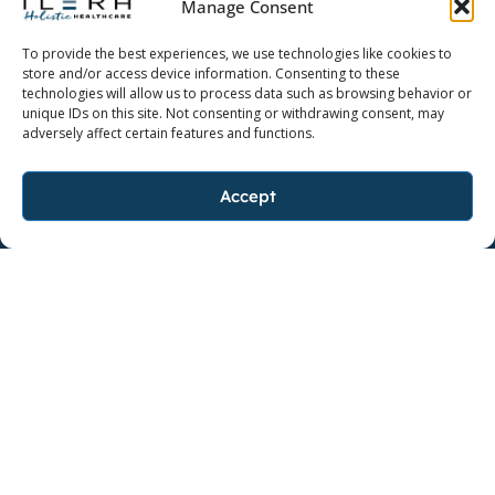
Manage Consent
Dedicate yourself to a higher quality of life.
To provide the best experiences, we use technologies like cookies to
store and/or access device information. Consenting to these
technologies will allow us to process data such as browsing behavior or
unique IDs on this site. Not consenting or withdrawing consent, may
adversely affect certain features and functions.
FOLLOW ILERA HOLISTIC
F
I
L
Accept
a
n
i
c
s
n
FOLLOW AYO
e
F
t
I
k
b
a
a
n
e
o
c
g
s
d
o
e
r
t
i
k
b
a
a
n
BAKER, LOUISIANA
o
m
g
Contact Us
o
r
k
a
m
Copyright ©2026 Ilera Holistic