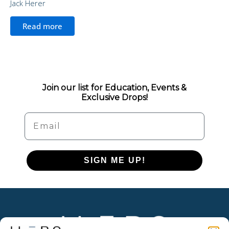
Jack Herer
Read more
Join our list for Education, Events &
Exclusive Drops!
Email
SIGN ME UP!