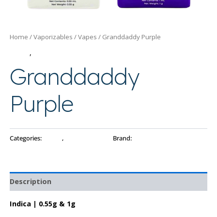
Home
/
Vaporizables
/
Vapes
/ Granddaddy Purple
Vapes
,
Vaporizables
Granddaddy
Purple
Categories:
Vapes
,
Vaporizables
Brand:
PAX
Description
Indica | 0.55g & 1g