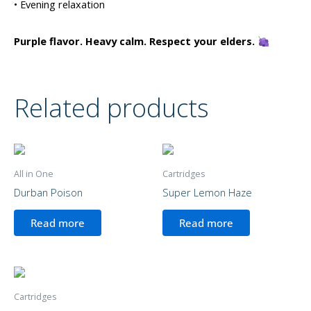
• Evening relaxation
Purple flavor. Heavy calm. Respect your elders.
Related products
All in One
Cartridges
Durban Poison
Super Lemon Haze
Read more
Read more
Cartridges