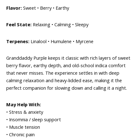
Flavor:
Sweet • Berry • Earthy
Feel State:
Relaxing • Calming • Sleepy
Terpenes:
Linalool • Humulene • Myrcene
Granddaddy Purple keeps it classic with rich layers of sweet
berry flavor, earthy depth, and old-school indica comfort
that never misses. The experience settles in with deep
calming relaxation and heavy-lidded ease, making it the
perfect companion for slowing down and calling it a night.
May Help With:
• Stress & anxiety
• Insomnia / sleep support
• Muscle tension
• Chronic pain