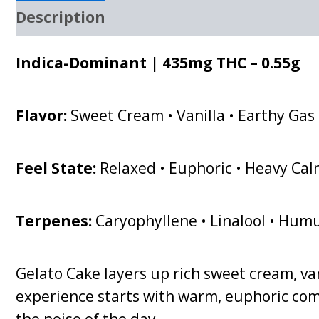
Description
Indica-Dominant | 435mg THC – 0.55g
Flavor:
Sweet Cream • Vanilla • Earthy Gas
Feel State:
Relaxed • Euphoric • Heavy Ca
Terpenes:
Caryophyllene • Linalool • Hum
Gelato Cake layers up rich sweet cream, van
experience starts with warm, euphoric comf
the noise of the day.