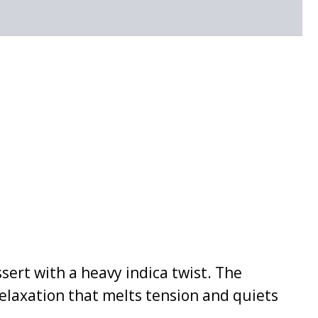
ssert with a heavy indica twist. The
relaxation that melts tension and quiets