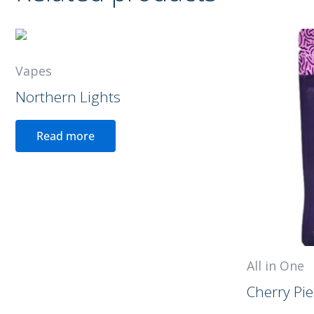
Vapes
Northern Lights
Read more
All in One
Cherry Pie