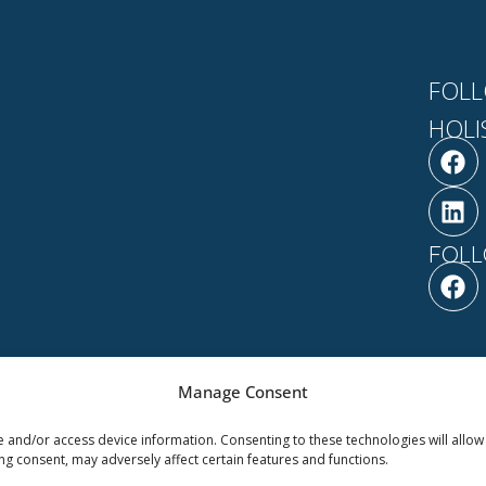
FOLL
HOLI
F
L
a
i
c
n
e
k
b
e
FOLL
o
d
F
o
i
a
k
n
c
e
b
o
Manage Consent
o
are | Powered by Ilera
ABOUT
NEWS & EV
k
e and/or access device information. Consenting to these technologies will allow
ng consent, may adversely affect certain features and functions.