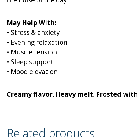
May Help With:
• Stress & anxiety
• Evening relaxation
• Muscle tension
• Sleep support
• Mood elevation
Creamy flavor. Heavy melt. Frosted wit
Related products