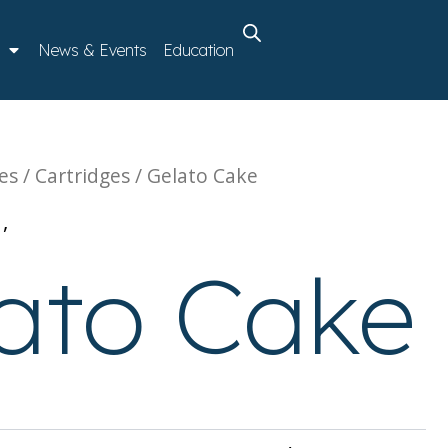
News & Events
Education
es
/
Cartridges
/ Gelato Cake
s
,
Vaporizables
ato Cake