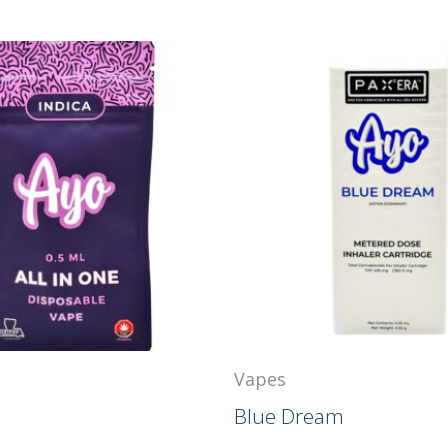
Vapes
Blue Dream