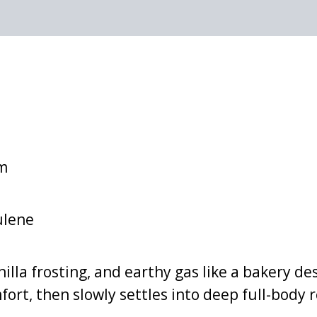
lm
ulene
illa frosting, and earthy gas like a bakery de
ort, then slowly settles into deep full-body 