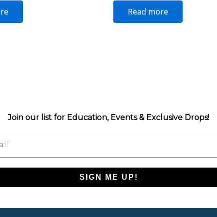
re
Read more
Join our list for Education, Events & Exclusive Drops!
l
SIGN ME UP!