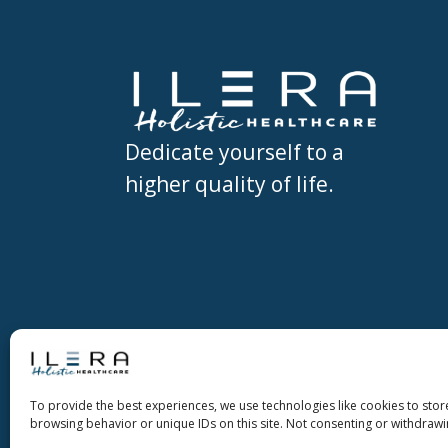
Dedicate yourself to a
higher quality of life.
Copyright ©2026 Ilera Holistic Healthc
To provide the best experiences, we use technologies like cookies to stor
Holistic Healthcare
browsing behavior or unique IDs on this site. Not consenting or withdrawi