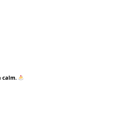
h calm.