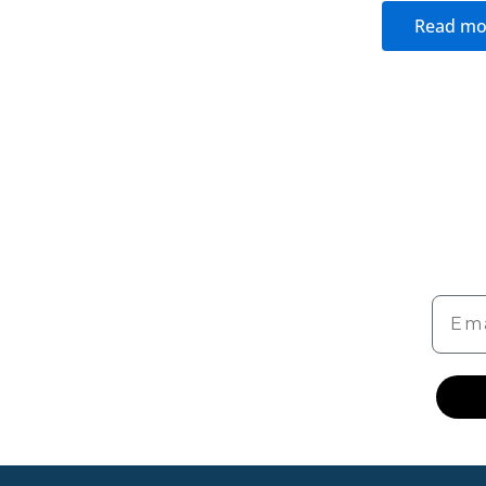
Read mo
Emai