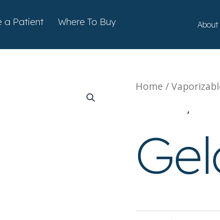
ts
a Patient
Where To Buy
About
Home
/
Vaporizabl
Cartridges
,
Vape
Gel