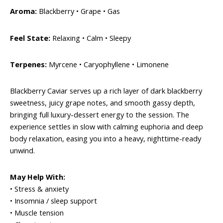
Aroma:
Blackberry • Grape • Gas
Feel State:
Relaxing • Calm • Sleepy
Terpenes:
Myrcene • Caryophyllene • Limonene
Blackberry Caviar serves up a rich layer of dark blackberry
sweetness, juicy grape notes, and smooth gassy depth,
bringing full luxury-dessert energy to the session. The
experience settles in slow with calming euphoria and deep
body relaxation, easing you into a heavy, nighttime-ready
unwind.
May Help With:
• Stress & anxiety
• Insomnia / sleep support
• Muscle tension