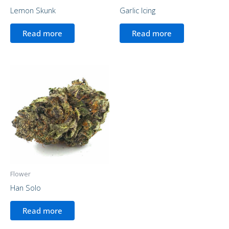
Lemon Skunk
Garlic Icing
Read more
Read more
Flower
Han Solo
Read more