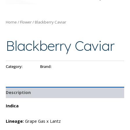
Home
/
Flower
/ Blackberry Caviar
Flower
Blackberry Caviar
Category:
Flower
Brand:
Ayo
Description
Indica
Lineage:
Grape Gas x Lantz