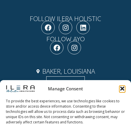
FOLLOW ILERA HOLISTIC
F
I
L
a
n
i
c
s
n
FOLLOW AYO
e
F
t
I
k
b
a
a
n
e
o
c
g
s
d
o
e
r
t
i
k
b
a
a
n
BAKER, LOUISIANA
o
m
g
Contact Us
o
r
Manage Consent
k
a
m
To provide the best experiences, we use technologies like cookies to
Copyright ©2026 Ilera Holistic
store and/or access device information. Consenting to these
ABOUT
Healthcare | Powered by Ilera
technologies will allow us to process data such as browsing behavior or
unique IDs on this site. Not consenting or withdrawing consent, may
Holistic Healthcare
NEWS & EVENTS
adversely affect certain features and functions.