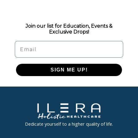
Join our list for Education, Events &
Exclusive Drops!
Email
SIGN ME UP!
Dedicate yourself to a higher quality of life.