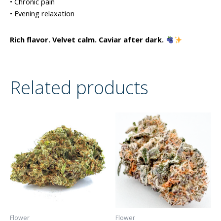
• Chronic pain
• Evening relaxation
Rich flavor. Velvet calm. Caviar after dark.
Related products
Flower
Flower