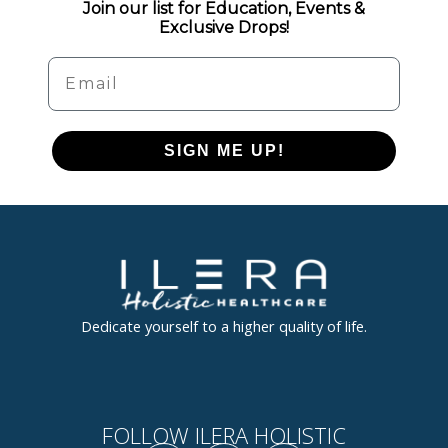
Join our list for Education, Events &
Exclusive Drops!
Email
SIGN ME UP!
Dedicate yourself to a higher quality of life.
FOLLOW ILERA HOLISTIC