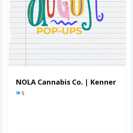
NOLA Cannabis Co. | Kenner
5
REGISTER FOR EVENT