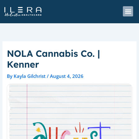
Skip
to
content
NOLA Cannabis Co. |
Kenner
By
Kayla Gilchrist
/
August 4, 2026