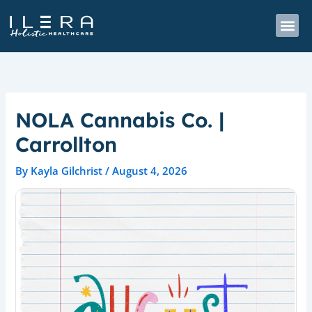
Skip
to
content
NOLA Cannabis Co. |
Carrollton
By
Kayla Gilchrist
/
August 4, 2026