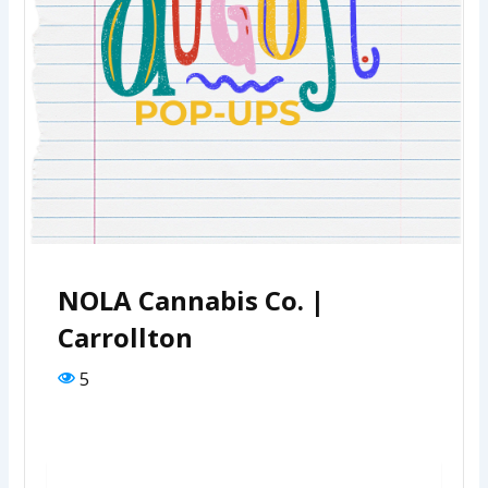
NOLA Cannabis Co. |
Carrollton
5