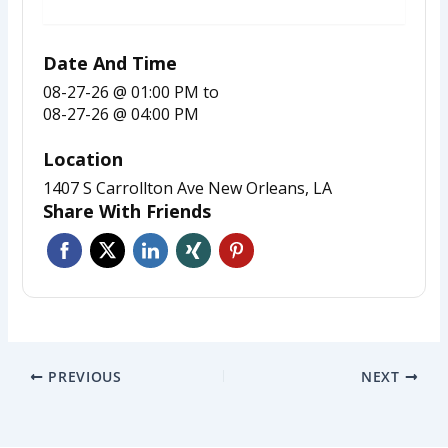
REGISTER FOR EVENT
Date And Time
08-27-26 @ 01:00 PM
to
08-27-26 @ 04:00 PM
Location
1407 S Carrollton Ave New Orleans, LA
Share With Friends
PREVIOUS
NEXT