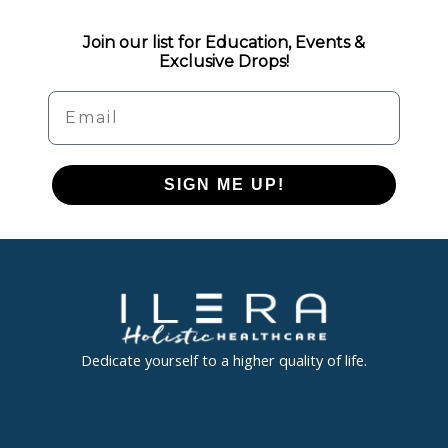
Join our list for Education, Events &
Exclusive Drops!
Email
SIGN ME UP!
Dedicate yourself to a higher quality of life.