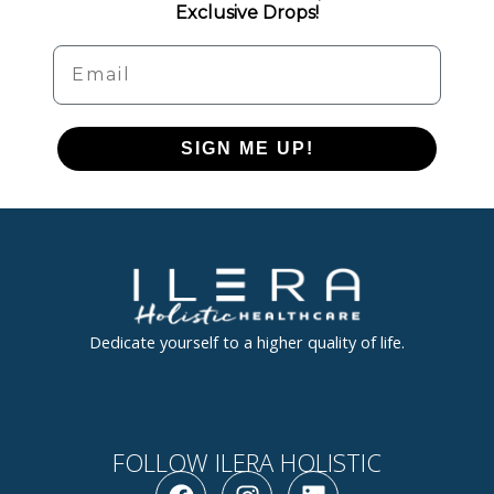
Exclusive Drops!
Email
SIGN ME UP!
Dedicate yourself to a higher quality of life.
FOLLOW ILERA HOLISTIC
F
I
L