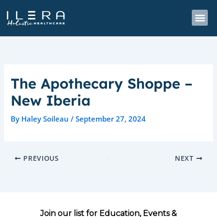
Skip
to
content
The Apothecary Shoppe –
New Iberia
By
Haley Soileau
/
September 27, 2024
PREVIOUS
NEXT
Join our list for Education, Events &