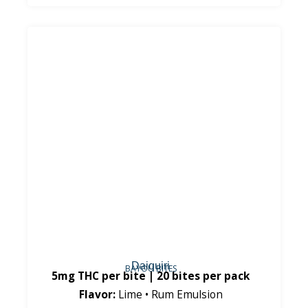
Daiquiri
BAYOU BITES
5mg THC per bite | 20 bites per pack
Flavor:
Lime • Rum Emulsion