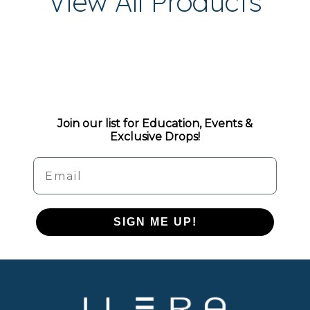
View All Products
Join our list for Education, Events &
Exclusive Drops!
Email
SIGN ME UP!