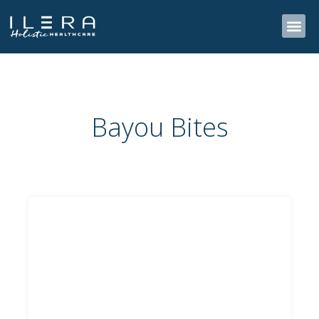
Skip
to
content
Bayou Bites