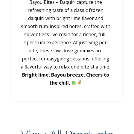
Bayou Bites – Daquiri capture the
refreshing taste of a classic frozen
daiquiri with bright lime flavor and
smooth rum-inspired notes, crafted with
solventless live rosin for a richer, full-
spectrum experience. At just 5mg per
bite, these low-dose gummies are
perfect for easygoing sessions, offering
a flavorful way to relax one bite at a time.
Bright lime. Bayou breeze. Cheers to
the chill.