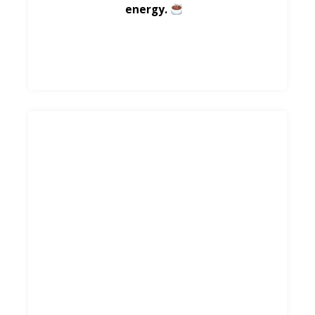
energy.