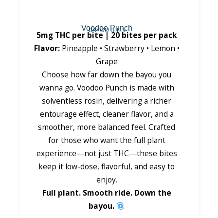
Voodoo Punch
BAYOU BITES
5mg THC per bite | 20 bites per pack
Flavor:
Pineapple • Strawberry • Lemon •
Grape
Choose how far down the bayou you
wanna go. Voodoo Punch is made with
solventless rosin, delivering a richer
entourage effect, cleaner flavor, and a
smoother, more balanced feel. Crafted
for those who want the full plant
experience—not just THC—these bites
keep it low-dose, flavorful, and easy to
enjoy.
Full plant. Smooth ride. Down the
bayou.