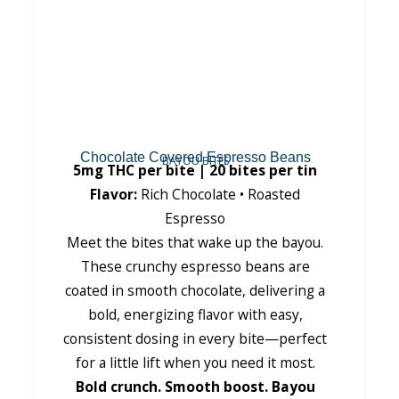
Chocolate Covered Espresso Beans
BAYOU BITES
5mg THC per bite | 20 bites per tin
Flavor:
Rich Chocolate • Roasted
Espresso
Meet the bites that wake up the bayou.
These crunchy espresso beans are
coated in smooth chocolate, delivering a
bold, energizing flavor with easy,
consistent dosing in every bite—perfect
for a little lift when you need it most.
Bold crunch. Smooth boost. Bayou